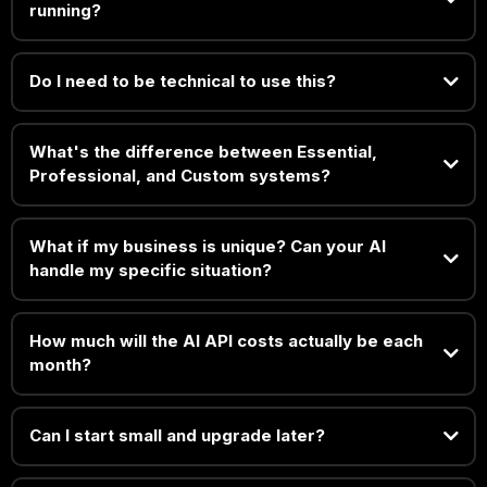
running?
Do I need to be technical to use this?
What's the difference between Essential,
Professional, and Custom systems?
What if my business is unique? Can your AI
handle my specific situation?
How much will the AI API costs actually be each
month?
Can I start small and upgrade later?