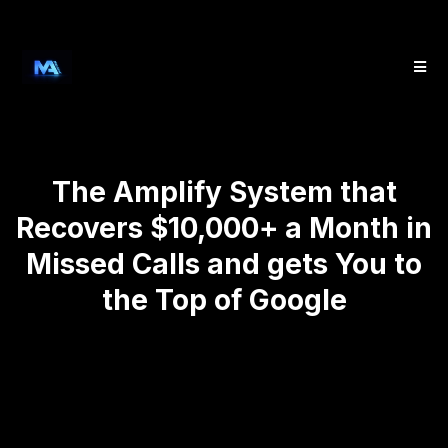
The Amplify System that
Recovers $10,000+ a Month in
Missed Calls and gets You to
the Top of Google