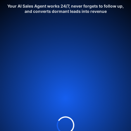
Your AI Sales Agent works 24/7, never forgets to follow up,
and converts dormant leads into revenue