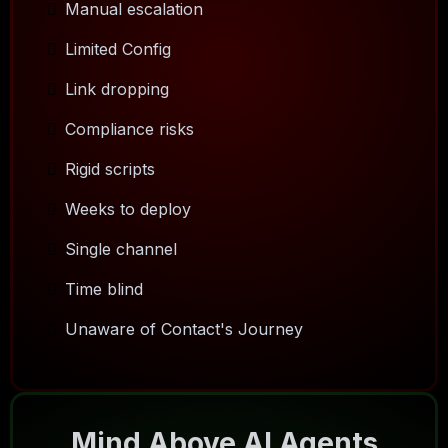
Manual escalation
Limited Config
Link dropping
Compliance risks
Rigid scripts
Weeks to deploy
Single channel
Time blind
Unaware of Contact's Journey
Mind Above AI Agents