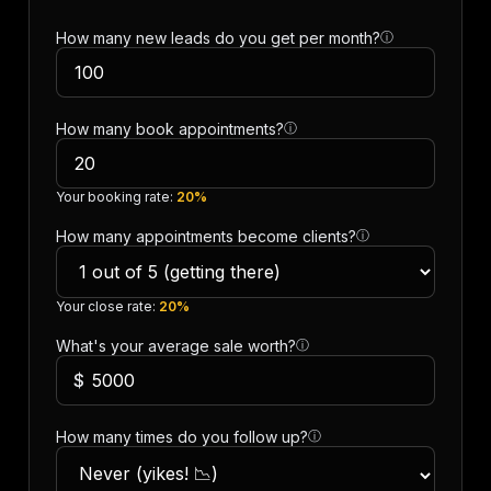
How many new leads do you get per month?
ⓘ
How many book appointments?
ⓘ
Your booking rate:
20%
How many appointments become clients?
ⓘ
Your close rate:
20%
What's your average sale worth?
ⓘ
$
How many times do you follow up?
ⓘ