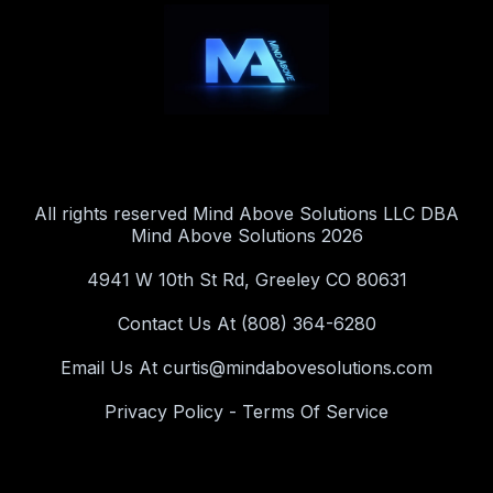
All rights reserved Mind Above Solutions LLC DBA
Mind Above Solutions 2026
4941 W 10th St Rd, Greeley CO 80631
Contact Us At (808) 364-6280
Email Us At
curtis@mindabovesolutions.com
Privacy Policy
-
Terms Of Service