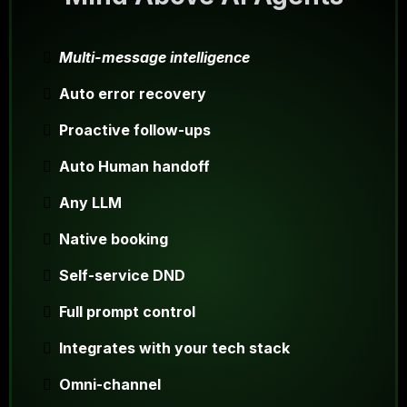
Multi-message intelligence
Auto error recovery
Proactive follow-ups
Auto Human handoff
Any LLM
Native booking
Self-service DND
Full prompt control
Integrates with your tech stack
Omni-channel