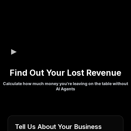
Find Out Your Lost Revenue
Calculate how much money you're leaving on the table without
AI Agents
Tell Us About Your Business