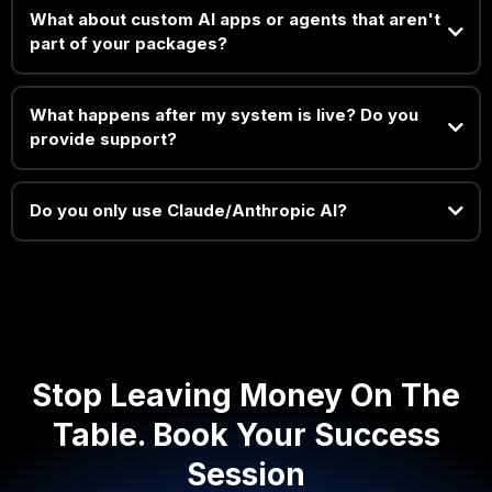
What about custom AI apps or agents that aren't
part of your packages?
What happens after my system is live? Do you
provide support?
Do you only use Claude/Anthropic AI?
Stop Leaving Money On The
Table. Book Your Success
Session