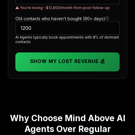
⚠️ You're losing ~$12,800/month from poor follow-up
Old contacts who haven't bought (90+ days)
ⓘ
AI Agents typically book appointments with 8% of dormant
contacts
SHOW MY LOST REVENUE 💰
Why Choose Mind Above AI
Agents Over Regular