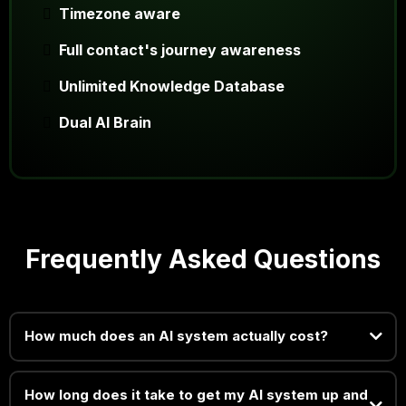
Timezone aware
Full contact's journey awareness
Unlimited Knowledge Database
Dual AI Brain
Frequently Asked Questions
How much does an AI system actually cost?
How long does it take to get my AI system up and