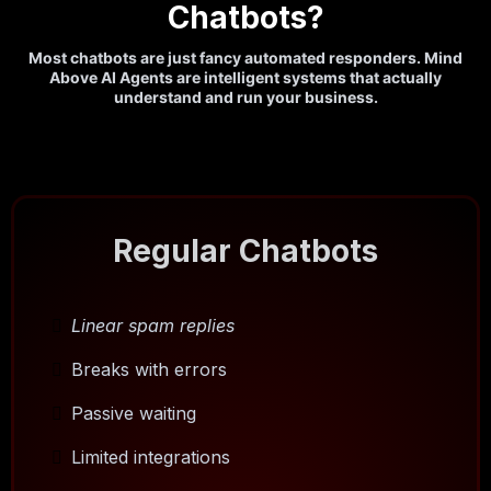
Chatbots?
Most chatbots are just fancy automated responders. Mind
Above AI Agents are intelligent systems that actually
understand and run your business.
Regular Chatbots
Linear spam replies
Breaks with errors
Passive waiting
Limited integrations